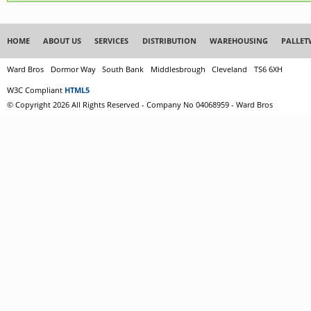
HOME
ABOUT US
SERVICES
DISTRIBUTION
WAREHOUSING
PALLET
Ward Bros
Dormor Way
South Bank
Middlesbrough
Cleveland
TS6 6XH
W3C Compliant
HTML5
© Copyright 2026 All Rights Reserved - Company No 04068959 - Ward Bros