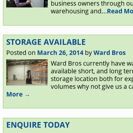
business owners through ou
warehousing and...
Read Mo
STORAGE AVAILABLE
Posted on
March 26, 2014
by
Ward Bros
Ward Bros currently have 
available short, and long ter
storage location both for e
volumes why not give us a cal
More →
ENQUIRE TODAY