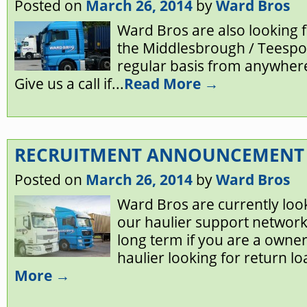
Posted on
March 26, 2014
by
Ward Bros
Ward Bros are also looking f
the Middlesbrough / Teespor
regular basis from anywhere
Give us a call if...
Read More →
RECRUITMENT ANNOUNCEMENT
Posted on
March 26, 2014
by
Ward Bros
Ward Bros are currently look
our haulier support network
long term if you are a owner
haulier looking for return lo
More →