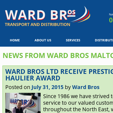
Na
0
HOME
ABOUT US
SERVICES
DISTRIBUT
NEWS FROM WARD BROS MALT
WARD BROS LTD RECEIVE PRESTI
HAULIER AWARD
Posted on
July 31, 2015
by
Ward Bros
Since 1986 we have strived to 
service to our valued custo
throughout the North East, 